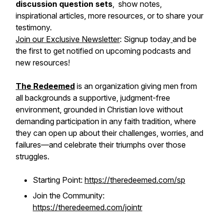
discussion question sets
, show notes,
inspirational articles, more resources, or to share your
testimony.
Join our Exclusive Newsletter
: Signup today
and be
the first to get notified on upcoming podcasts and
new resources!
The Redeemed
is an organization giving men from
all backgrounds a supportive, judgment-free
environment, grounded in Christian love without
demanding participation in any faith tradition, where
they can open up about their challenges, worries, and
failures—and celebrate their triumphs over those
struggles.
Starting Point:
https://theredeemed.com/sp
Join the Community:
https://theredeemed.com/jointr