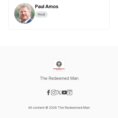
Paul Amos
Host
The Redeemed Man
Visit our Facebook page
Visit our Instagram page
Visit our X-com page
Visit our YouTube page
Visit our Website page
All content © 2026 The Redeemed Man