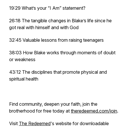
19:29 What’s your “I Am” statement?
26:18 The tangible changes in Blake’s life since he
got real with himself and with God
32:45 Valuable lessons from raising teenagers
38:03 How Blake works through moments of doubt
or weakness
43:12 The disciplines that promote physical and
spiritual health
Find community, deepen your faith, join the
brotherhood for free today at
theredeemed.com/join
.
Visit
The Redeemed
's website for downloadable