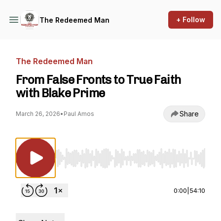
+ Follow
The Redeemed Man
The Redeemed Man
From False Fronts to True Faith
with Blake Prime
Share
March 26, 2026
•
Paul Amos
Use Left/Right to seek, Home/End to jump to st
0:00
|
54:10