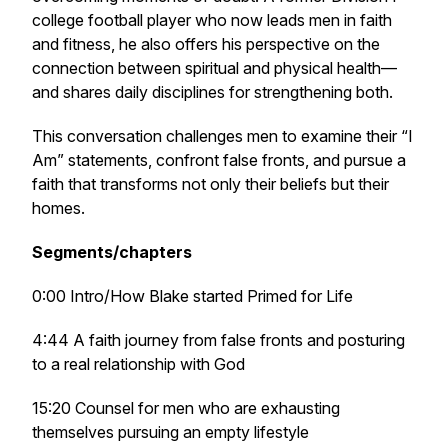
college football player who now leads men in faith
and fitness, he also offers his perspective on the
connection between spiritual and physical health—
and shares daily disciplines for strengthening both.
This conversation challenges men to examine their “I
Am” statements, confront false fronts, and pursue a
faith that transforms not only their beliefs but their
homes.
Segments/chapters
0:00 Intro/How Blake started Primed for Life
4:44 A faith journey from false fronts and posturing
to a real relationship with God
15:20 Counsel for men who are exhausting
themselves pursuing an empty lifestyle