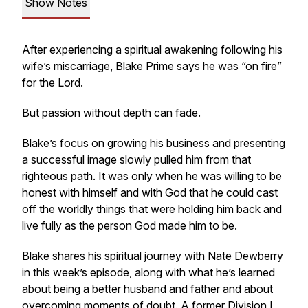
Show Notes
After experiencing a spiritual awakening following his
wife’s miscarriage, Blake Prime says he was “on fire”
for the Lord.
But passion without depth can fade.
Blake’s focus on growing his business and presenting
a successful image slowly pulled him from that
righteous path. It was only when he was willing to be
honest with himself and with God that he could cast
off the worldly things that were holding him back and
live fully as the person God made him to be.
Blake shares his spiritual journey with Nate Dewberry
in this week’s episode, along with what he’s learned
about being a better husband and father and about
overcoming moments of doubt. A former Division I