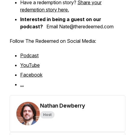
Have a redemption story?
Share your
redemption story here.
Interested in being a guest on our
podcast?
Email Nate@theredeemed.com
Follow The Redeemed on Social Media:
Podcast
YouTube
Facebook
...
Nathan Dewberry
Host