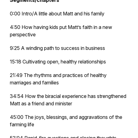
Segments/chapters
0:00 Intro/A little about Matt and his family
4:50 How having kids put Matt’s faith in a new
perspective
9:25 A winding path to success in business
15:18 Cultivating open, healthy relationships
21:49 The rhythms and practices of healthy
marriages and families
34:54 How the biracial experience has strengthened
Matt as a friend and minister
45:00 The joys, blessings, and aggravations of the
farming life