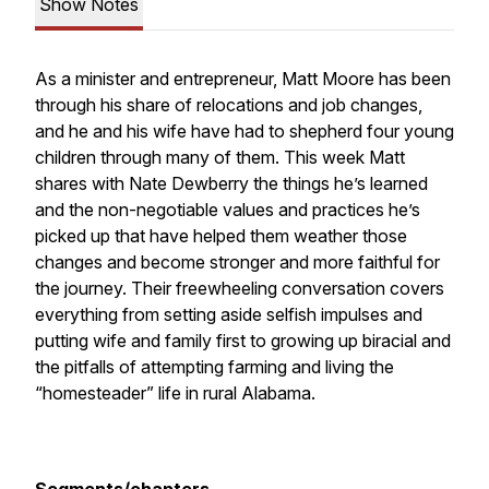
Show Notes
As a minister and entrepreneur, Matt Moore has been
through his share of relocations and job changes,
and he and his wife have had to shepherd four young
children through many of them. This week Matt
shares with Nate Dewberry the things he’s learned
and the non-negotiable values and practices he’s
picked up that have helped them weather those
changes and become stronger and more faithful for
the journey. Their freewheeling conversation covers
everything from setting aside selfish impulses and
putting wife and family first to growing up biracial and
the pitfalls of attempting farming and living the
“homesteader” life in rural Alabama.