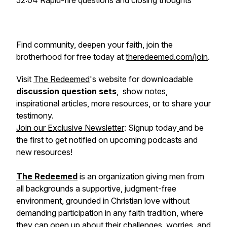
52:04 Rapid-fire questions and closing thoughts
Find community, deepen your faith, join the
brotherhood for free today at
theredeemed.com/join
.
Visit
The Redeemed
's website for downloadable
discussion question sets
, show notes,
inspirational articles, more resources, or to share your
testimony.
Join our Exclusive Newsletter
: Signup today
and be
the first to get notified on upcoming podcasts and
new resources!
The Redeemed
is an organization giving men from
all backgrounds a supportive, judgment-free
environment, grounded in Christian love without
demanding participation in any faith tradition, where
they can open up about their challenges, worries, and