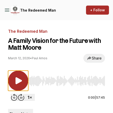
+ Follow
The Redeemed Man
The Redeemed Man
A Family Vision for the Future with
Matt Moore
Share
March 12, 2026
•
Paul Amos
Use Left/Right to seek, Home/End to jump to st
0:00
|
57:45