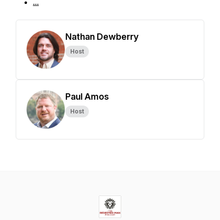
...
Nathan Dewberry
Host
Paul Amos
Host