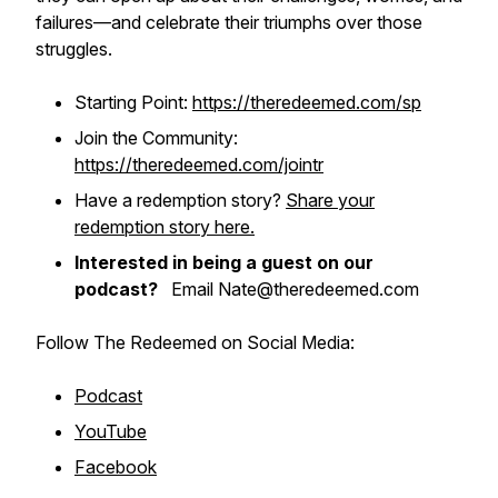
failures—and celebrate their triumphs over those
struggles.
Starting Point:
https://theredeemed.com/sp
Join the Community:
https://theredeemed.com/jointr
Have a redemption story?
Share your
redemption story here.
Interested in being a guest on our
podcast?
Email Nate@theredeemed.com
Follow The Redeemed on Social Media:
Podcast
YouTube
Facebook