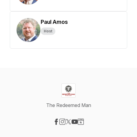
Paul Amos
Host
The Redeemed Man
Visit our Facebook page
Visit our Instagram page
Visit our X-com page
Visit our YouTube page
Visit our Website page