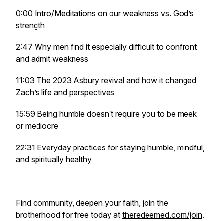
0:00 Intro/Meditations on our weakness vs. God’s
strength
2:47 Why men find it especially difficult to confront
and admit weakness
11:03 The 2023 Asbury revival and how it changed
Zach’s life and perspectives
15:59 Being humble doesn’t require you to be meek
or mediocre
22:31 Everyday practices for staying humble, mindful,
and spiritually healthy
Find community, deepen your faith, join the
brotherhood for free today at
theredeemed.com/join
.