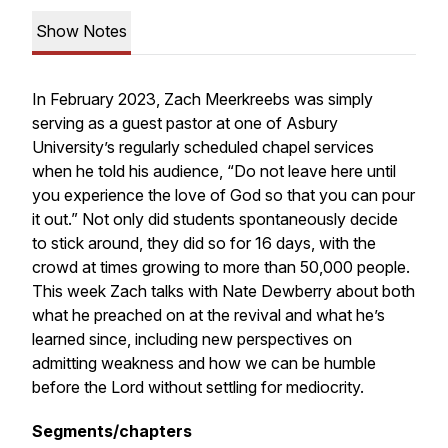
Show Notes
In February 2023, Zach Meerkreebs was simply
serving as a guest pastor at one of Asbury
University’s regularly scheduled chapel services
when he told his audience, “Do not leave here until
you experience the love of God so that you can pour
it out.” Not only did students spontaneously decide
to stick around, they did so for 16 days, with the
crowd at times growing to more than 50,000 people.
This week Zach talks with Nate Dewberry about both
what he preached on at the revival and what he’s
learned since, including new perspectives on
admitting weakness and how we can be humble
before the Lord without settling for mediocrity.
Segments/chapters