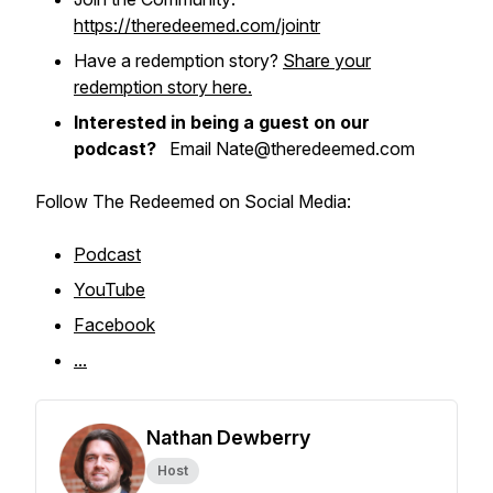
https://theredeemed.com/jointr
Have a redemption story?
Share your
redemption story here.
Interested in being a guest on our
podcast?
Email Nate@theredeemed.com
Follow The Redeemed on Social Media:
Podcast
YouTube
Facebook
...
Nathan Dewberry
Host