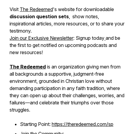
Visit
The Redeemed
's website for downloadable
discussion question sets
, show notes,
inspirational articles, more resources, or to share your
testimony.
Join our Exclusive Newsletter
: Signup today
and be
the first to get notified on upcoming podcasts and
new resources!
The Redeemed
is an organization giving men from
all backgrounds a supportive, judgment-free
environment, grounded in Christian love without
demanding participation in any faith tradition, where
they can open up about their challenges, worries, and
failures—and celebrate their triumphs over those
struggles.
Starting Point:
https://theredeemed.com/sp
Join the Community: