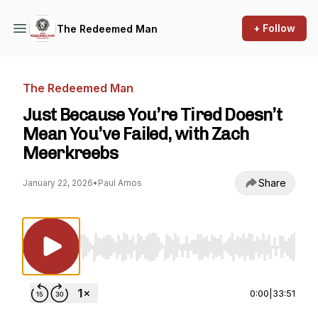
+ Follow
The Redeemed Man
The Redeemed Man
Just Because You’re Tired Doesn’t
Mean You’ve Failed, with Zach
Meerkreebs
Share
January 22, 2026
•
Paul Amos
Use Left/Right to seek, Home/End to jump to st
0:00
|
33:51