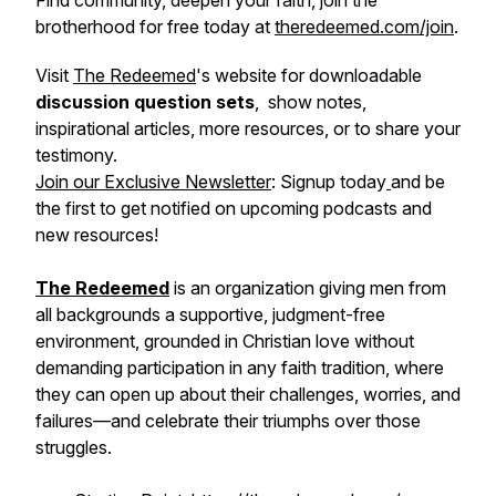
Find community, deepen your faith, join the
brotherhood for free today at
theredeemed.com/join
.
Visit
The Redeemed
's website for downloadable
discussion question sets
, show notes,
inspirational articles, more resources, or to share your
testimony.
Join our Exclusive Newsletter
: Signup today
and be
the first to get notified on upcoming podcasts and
new resources!
The Redeemed
is an organization giving men from
all backgrounds a supportive, judgment-free
environment, grounded in Christian love without
demanding participation in any faith tradition, where
they can open up about their challenges, worries, and
failures—and celebrate their triumphs over those
struggles.