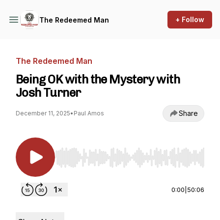
+ Follow
The Redeemed Man
The Redeemed Man
Being OK with the Mystery with
Josh Turner
Share
December 11, 2025
•
Paul Amos
Use Left/Right to seek, Home/End to jump to st
0:00
|
50:06