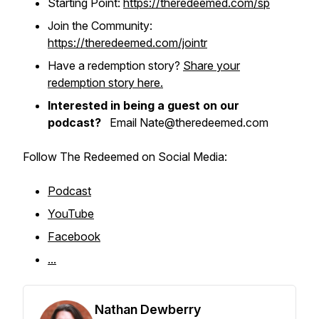
Starting Point:
https://theredeemed.com/sp
Join the Community:
https://theredeemed.com/jointr
Have a redemption story?
Share your
redemption story here.
Interested in being a guest on our
podcast?
Email Nate@theredeemed.com
Follow The Redeemed on Social Media:
Podcast
YouTube
Facebook
...
Nathan Dewberry