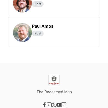
Host
Paul Amos
Host
The Redeemed Man