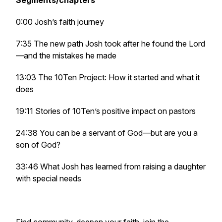
Segments/chapters
0:00 Josh’s faith journey
7:35 The new path Josh took after he found the Lord
—and the mistakes he made
13:03 The 10Ten Project: How it started and what it
does
19:11 Stories of 10Ten’s positive impact on pastors
24:38 You can be a servant of God—but are you a
son of God?
33:46 What Josh has learned from raising a daughter
with special needs