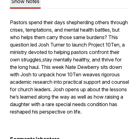
Show Notes
Pastors spend their days shepherding others through
crises, temptations, and mental health battles, but
who helps them
carry those same burdens? This
question led Josh Turner to launch Project 10Ten, a
ministry devoted to helping pastors confront their
own struggles,stay mentally healthy, and thrive for
the long haul. This week Nate Dewberry sits down
with Josh to unpack how 10Ten weaves rigorous
academic research into practical support and counsel
for church leaders. Josh opens up about the lessons
he’s learned along the way as well as how raising a
daughter with a rare special needs condition has
reshaped his perspective on life.