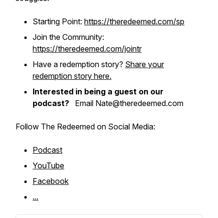
Starting Point:
https://theredeemed.com/sp
Join the Community:
https://theredeemed.com/jointr
Have a redemption story?
Share your
redemption story here.
Interested in being a guest on our
podcast?
Email Nate@theredeemed.com
Follow The Redeemed on Social Media:
Podcast
YouTube
Facebook
...