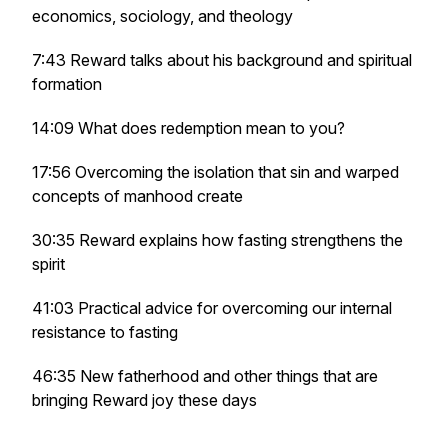
economics, sociology, and theology
7:43 Reward talks about his background and spiritual
formation
14:09 What does redemption mean to you?
17:56 Overcoming the isolation that sin and warped
concepts of manhood create
30:35 Reward explains how fasting strengthens the
spirit
41:03 Practical advice for overcoming our internal
resistance to fasting
46:35 New fatherhood and other things that are
bringing Reward joy these days