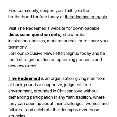
Find community, deepen your faith, join the
brotherhood for free today at
theredeemed.com/join
.
Visit
The Redeemed
's website for downloadable
discussion question sets
, show notes,
inspirational articles, more resources, or to share your
testimony.
Join our Exclusive Newsletter
: Signup today
and be
the first to get notified on upcoming podcasts and
new resources!
The Redeemed
is an organization giving men from
all backgrounds a supportive, judgment-free
environment, grounded in Christian love without
demanding participation in any faith tradition, where
they can open up about their challenges, worries, and
failures—and celebrate their triumphs over those
struggles.