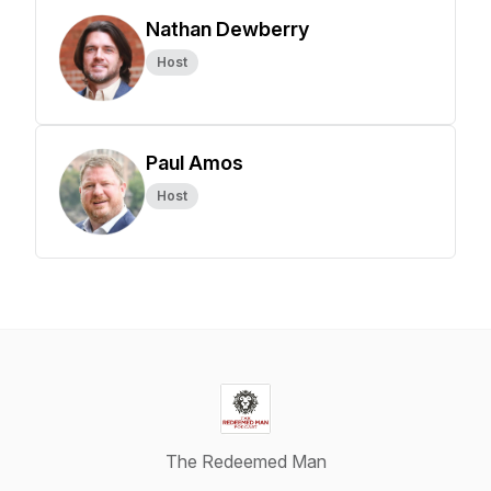
Nathan Dewberry
Host
Paul Amos
Host
The Redeemed Man