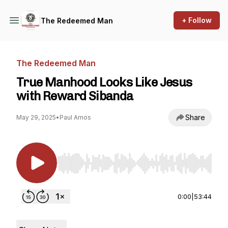
+ Follow
The Redeemed Man
The Redeemed Man
True Manhood Looks Like Jesus
with Reward Sibanda
Share
May 29, 2025
•
Paul Amos
Use Left/Right to seek, Home/End to jump to st
0:00
|
53:44