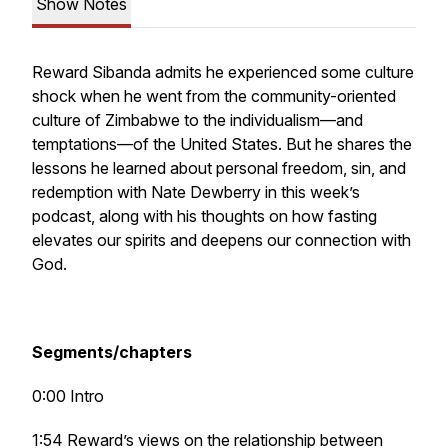
Show Notes
Reward Sibanda admits he experienced some culture
shock when he went from the community-oriented
culture of Zimbabwe to the individualism—and
temptations—of the United States. But he shares the
lessons he learned about personal freedom, sin, and
redemption with Nate Dewberry in this week’s
podcast, along with his thoughts on how fasting
elevates our spirits and deepens our connection with
God.
Segments/chapters
0:00 Intro
1:54 Reward’s views on the relationship between